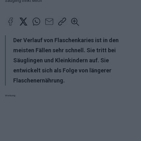
Säugling trinkt Milch
Der Verlauf von
Flaschenkaries
ist in den
meisten Fällen sehr schnell. Sie tritt bei
Säuglingen und Kleinkindern auf. Sie
entwickelt sich als Folge von längerer
Flaschenernährung.
Werbung: