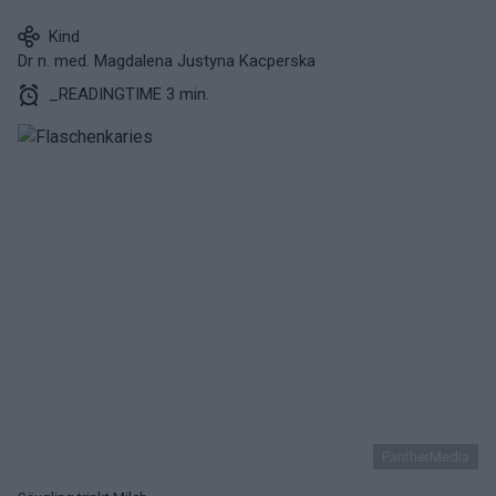
Kind
Dr n. med. Magdalena Justyna Kacperska
_READINGTIME 3 min.
PantherMedia