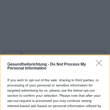
Interessant? Teilen sie es auf Facebook!
Gesundheitsrichtung -
Do Not Process My
Personal Information
Möchten Sie auf dem Laufenden bleiben?
G
o
o
g
l
e
Folgen Sie uns auf
News
If you wish to opt-out of the sale, sharing to third parties, or
processing of your personal or sensitive information for
ZUGEHÖRIG
targeted advertising by us, please use the below opt-out
section to confirm your selection. Please note that after your
Themen
Flaschenkaries
opt-out request is processed you may continue seeing
interest-based ads based on personal information utilized by