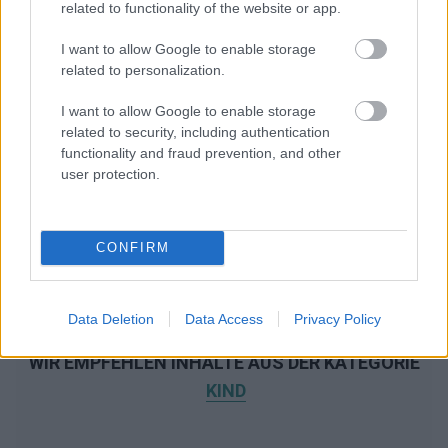
related to functionality of the website or app.
I want to allow Google to enable storage
related to personalization.
I want to allow Google to enable storage
related to security, including authentication
functionality and fraud prevention, and other
user protection.
CONFIRM
Data Deletion
Data Access
Privacy Policy
WIR EMPFEHLEN INHALTE AUS DER KATEGORIE
KIND