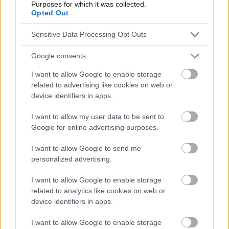
Purposes for which it was collected.
zu konsultieren.
Opted Out
Sensitive Data Processing Opt Outs
Werbung:
Google consents
I want to allow Google to enable storage
related to advertising like cookies on web or
device identifiers in apps.
I want to allow my user data to be sent to
Google for online advertising purposes.
I want to allow Google to send me
personalized advertising.
I want to allow Google to enable storage
related to analytics like cookies on web or
device identifiers in apps.
I want to allow Google to enable storage