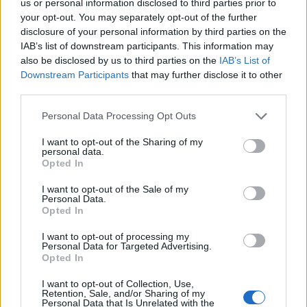
Sehen Sie es auch auf
english
español
français
us or personal information disclosed to third parties prior to
your opt-out. You may separately opt-out of the further
polskim
disclosure of your personal information by third parties on the
IAB’s list of downstream participants. This information may
also be disclosed by us to third parties on the
IAB’s List of
Downstream Participants
that may further disclose it to other
third parties.
Quellen
Please note that this website/app uses one or more Google
Personal Data Processing Opt Outs
http://www.mouthhealthy.org/en/az-topics/b/baby-bottle-
services and may gather and store information including but
tooth-decay
not limited to your visit or usage behaviour. You may click to
I want to opt-out of the Sharing of my
http://www.webmd.com/oral-health/guide/what-is-baby-bottle-
personal data.
grant or deny consent to Google and its third-party tags to
Opted In
tooth-decay
use your data for below specified purposes in below Google
http://europepmc.org/abstract/med/8182198
consent section.
I want to opt-out of the Sale of my
http://archpedi.jamanetwork.com/article.aspx?articleid=517606
Personal Data.
Opted In
I want to opt-out of processing my
Personal Data for Targeted Advertising.
Die Inhalte und Materialien auf dieser Website dienen nur zu
Opted In
Bildungs- und Informationszwecken. Der Herausgeber und die
Redaktion der Website sind nicht für die Ergebnisse ihrer
I want to opt-out of Collection, Use,
Anwendung verantwortlich. Bevor Sie Ratschläge oder Tipps auf
Retention, Sale, and/or Sharing of my
der Website verwenden, ist es unbedingt erforderlich, einen Arzt
Personal Data that Is Unrelated with the