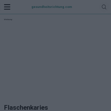
gesundheitsrichtung.com
Werbung:
Flaschenkaries