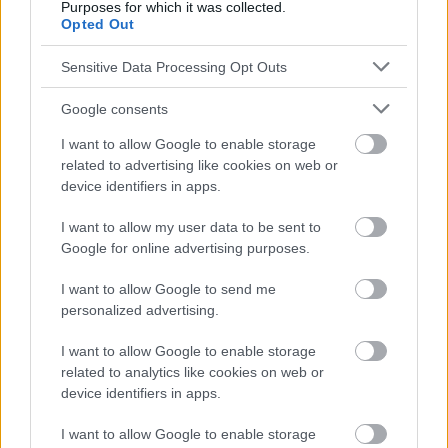
Purposes for which it was collected.
Opted Out
Sensitive Data Processing Opt Outs
Google consents
I want to allow Google to enable storage
related to advertising like cookies on web or
device identifiers in apps.
I want to allow my user data to be sent to
Google for online advertising purposes.
I want to allow Google to send me
personalized advertising.
I want to allow Google to enable storage
related to analytics like cookies on web or
device identifiers in apps.
I want to allow Google to enable storage