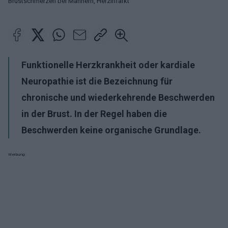
Brustschmerzen bei Männern, Herzinfarkt
Funktionelle Herzkrankheit oder kardiale
Neuropathie ist die Bezeichnung für
chronische und wiederkehrende Beschwerden
in der Brust. In der Regel haben die
Beschwerden keine organische Grundlage.
Werbung: