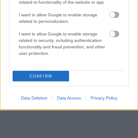
related to functionality of the website or app.
I want to allow Google to enable storage
related to personalization.
I want to allow Google to enable storage
related to security, including authentication
functionality and fraud prevention, and other
user protection.
CONFIRM
WIR EMPFEHLEN INHALTE AUS DER KATEGORIE
HERZFEHLER
Data Deletion
Data Access
Privacy Policy