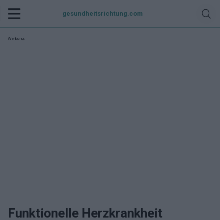
gesundheitsrichtung.com
Werbung:
Funktionelle Herzkrankheit