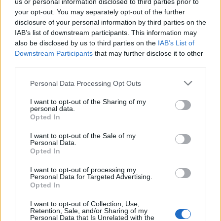
Sehen Sie es auch auf
english
español
français
us or personal information disclosed to third parties prior to
your opt-out. You may separately opt-out of the further
polskim
disclosure of your personal information by third parties on the
IAB’s list of downstream participants. This information may
also be disclosed by us to third parties on the
IAB’s List of
Downstream Participants
that may further disclose it to other
third parties.
Quellen
Please note that this website/app uses one or more Google
Innere Medizin, Gerd Herold, PZWL, 2007
Personal Data Processing Opt Outs
services and may gather and store information including but
not limited to your visit or usage behaviour. You may click to
I want to opt-out of the Sharing of my
personal data.
grant or deny consent to Google and its third-party tags to
Opted In
use your data for below specified purposes in below Google
Die Inhalte und Materialien auf dieser Website dienen nur zu
consent section.
Bildungs- und Informationszwecken. Der Herausgeber und die
I want to opt-out of the Sale of my
Personal Data.
Redaktion der Website sind nicht für die Ergebnisse ihrer
Opted In
Anwendung verantwortlich. Bevor Sie Ratschläge oder Tipps auf
der Website verwenden, ist es unbedingt erforderlich, einen Arzt
I want to opt-out of processing my
zu konsultieren.
Personal Data for Targeted Advertising.
Opted In
Werbung:
I want to opt-out of Collection, Use,
Retention, Sale, and/or Sharing of my
Personal Data that Is Unrelated with the