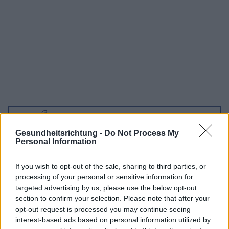
Interessant? Teilen sie es auf Facebook!
Gesundheitsrichtung -
Do Not Process My
Personal Information
Möchten Sie auf dem Laufenden bleiben?
G
o
o
g
l
e
Folgen Sie uns auf
News
If you wish to opt-out of the sale, sharing to third parties, or
processing of your personal or sensitive information for
ZUGEHÖRIG
targeted advertising by us, please use the below opt-out
section to confirm your selection. Please note that after your
Themen
Herzneurose
Ohnmacht
Stress
opt-out request is processed you may continue seeing
interest-based ads based on personal information utilized by