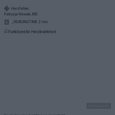
Herzfehler
Patrycja Nowak, MD
_READINGTIME 2 min.
Panthermedia