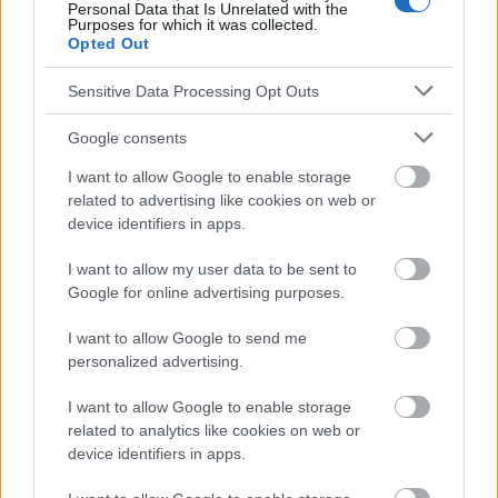
Personal Data that Is Unrelated with the
Purposes for which it was collected.
Werbung:
Opted Out
Sensitive Data Processing Opt Outs
Google consents
I want to allow Google to enable storage
related to advertising like cookies on web or
device identifiers in apps.
I want to allow my user data to be sent to
Google for online advertising purposes.
I want to allow Google to send me
personalized advertising.
I want to allow Google to enable storage
related to analytics like cookies on web or
device identifiers in apps.