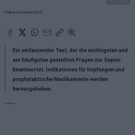
ojoimages
Fieber bei einem Kind
Ein umfassender Text, der die wichtigsten und
am häufigsten gestellten Fragen zur Sepsis
beantwortet. Indikationen für Impfungen und
prophylaktische Medikamente werden
hervorgehoben.
Werbung: