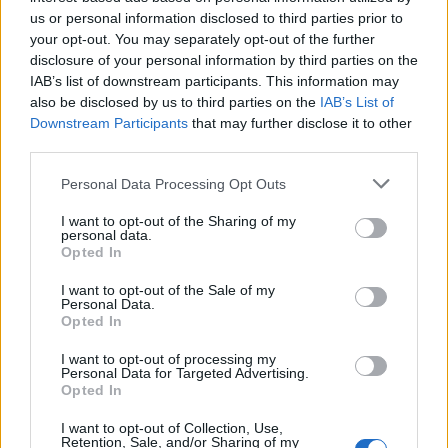
us or personal information disclosed to third parties prior to
Pneumokokkus
Sepsis
Septikämie
your opt-out. You may separately opt-out of the further
disclosure of your personal information by third parties on the
Sehen Sie es auch auf
english
español
français
IAB’s list of downstream participants. This information may
also be disclosed by us to third parties on the
IAB’s List of
polskim
Downstream Participants
that may further disclose it to other
third parties.
Please note that this website/app uses one or more Google
Personal Data Processing Opt Outs
services and may gather and store information including but
Quellen
not limited to your visit or usage behaviour. You may click to
I want to opt-out of the Sharing of my
personal data.
Pädiatrie-Forum
grant or deny consent to Google and its third-party tags to
Opted In
use your data for below specified purposes in below Google
consent section.
I want to opt-out of the Sale of my
Personal Data.
Opted In
Die Inhalte und Materialien auf dieser Website dienen nur zu
Bildungs- und Informationszwecken. Der Herausgeber und die
I want to opt-out of processing my
Redaktion der Website sind nicht für die Ergebnisse ihrer
Personal Data for Targeted Advertising.
Anwendung verantwortlich. Bevor Sie Ratschläge oder Tipps auf
Opted In
der Website verwenden, ist es unbedingt erforderlich, einen Arzt
zu konsultieren.
I want to opt-out of Collection, Use,
Retention, Sale, and/or Sharing of my