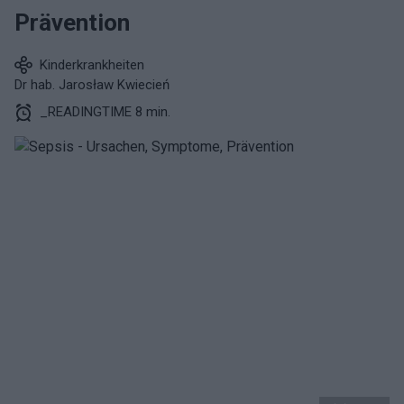
Prävention
Kinderkrankheiten
Dr hab. Jarosław Kwiecień
_READINGTIME 8 min.