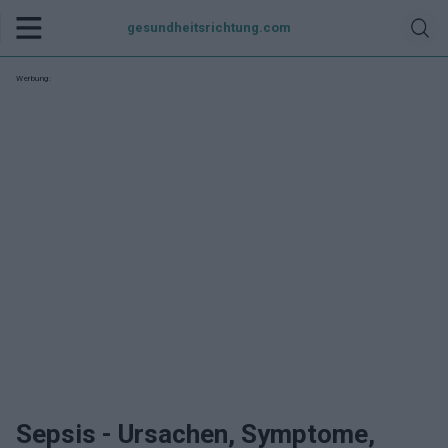
gesundheitsrichtung.com
Werbung:
Sepsis - Ursachen, Symptome,