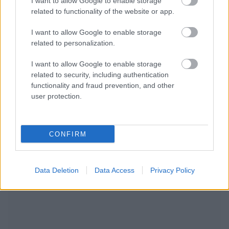
I want to allow Google to enable storage
related to functionality of the website or app.
I want to allow Google to enable storage
related to personalization.
I want to allow Google to enable storage
related to security, including authentication
functionality and fraud prevention, and other
user protection.
CONFIRM
WIR EMPFEHLEN INHALTE AUS DER KATEGORIE
Data Deletion
Data Access
Privacy Policy
KINDERKRANKHEITEN