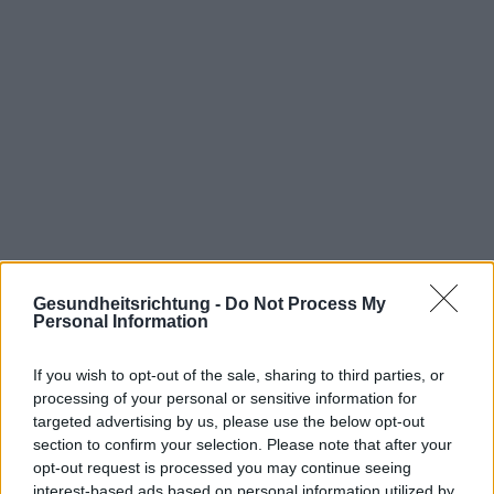
Interessant? Teilen sie es auf Facebook!
Gesundheitsrichtung -
Do Not Process My
Personal Information
Möchten Sie auf dem Laufenden bleiben?
G
o
o
g
l
e
If you wish to opt-out of the sale, sharing to third parties, or
Folgen Sie uns auf
News
processing of your personal or sensitive information for
targeted advertising by us, please use the below opt-out
ZUGEHÖRIG
section to confirm your selection. Please note that after your
opt-out request is processed you may continue seeing
Themen
Impfungen
Meningokokken
interest-based ads based on personal information utilized by