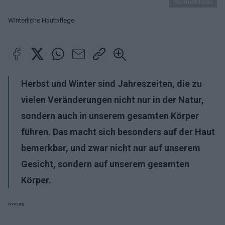
PantherMedia
Winterliche Hautpflege
Herbst und Winter sind Jahreszeiten, die zu
vielen Veränderungen nicht nur in der Natur,
sondern auch in unserem gesamten Körper
führen. Das macht sich besonders auf der Haut
bemerkbar, und zwar nicht nur auf unserem
Gesicht, sondern auf unserem gesamten
Körper.
Werbung: