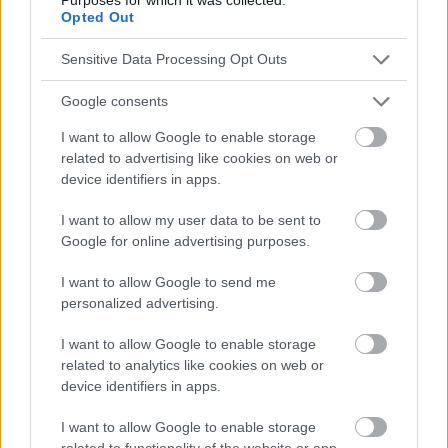
Opted Out
Die Inhalte und Materialien auf dieser Website dienen nur zu
Sensitive Data Processing Opt Outs
Bildungs- und Informationszwecken. Der Herausgeber und die
Redaktion der Website sind nicht für die Ergebnisse ihrer
Google consents
Anwendung verantwortlich. Bevor Sie Ratschläge oder Tipps auf
der Website verwenden, ist es unbedingt erforderlich, einen Arzt
I want to allow Google to enable storage
zu konsultieren.
related to advertising like cookies on web or
device identifiers in apps.
Werbung:
I want to allow my user data to be sent to
Google for online advertising purposes.
I want to allow Google to send me
personalized advertising.
I want to allow Google to enable storage
related to analytics like cookies on web or
device identifiers in apps.
I want to allow Google to enable storage
related to functionality of the website or app.