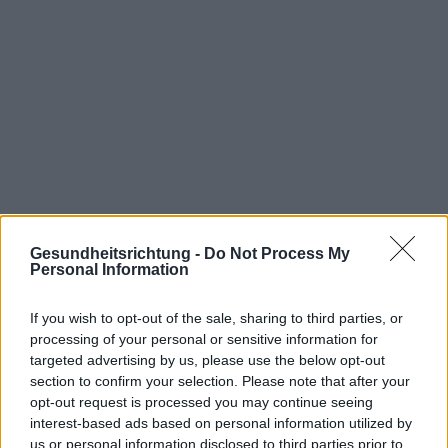
Gesundheitsrichtung -
Do Not Process My
Personal Information
If you wish to opt-out of the sale, sharing to third parties, or
Interessant? Teilen sie es auf Facebook!
processing of your personal or sensitive information for
targeted advertising by us, please use the below opt-out
section to confirm your selection. Please note that after your
Möchten Sie auf dem Laufenden bleiben?
G
o
o
g
l
e
opt-out request is processed you may continue seeing
Folgen Sie uns auf
News
interest-based ads based on personal information utilized by
us or personal information disclosed to third parties prior to