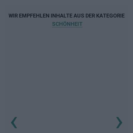
WIR EMPFEHLEN INHALTE AUS DER KATEGORIE
SCHÖNHEIT
‹
›