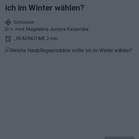
ich im Winter wählen?
Schönheit
Dr n. med. Magdalena Justyna Kacperska
_READINGTIME 2 min.