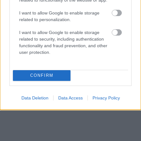
I want to allow Google to enable storage
related to personalization.
I want to allow Google to enable storage
related to security, including authentication
functionality and fraud prevention, and other
user protection.
CONFIRM
Data Deletion
Data Access
Privacy Policy