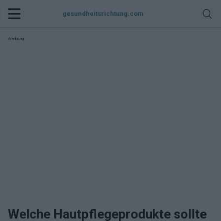
gesundheitsrichtung.com
Werbung:
Welche Hautpflegeprodukte sollte