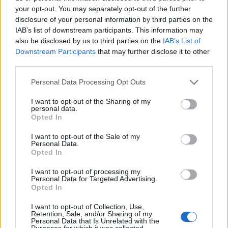
your opt-out. You may separately opt-out of the further
ZUGEHÖRIG
disclosure of your personal information by third parties on the
Themen
Hautpflege-im-minuten-takt
IAB’s list of downstream participants. This information may
also be disclosed by us to third parties on the
IAB’s List of
Kosmetik-für-winter
Downstream Participants
that may further disclose it to other
third parties.
Sehen Sie es auch auf
english
español
français
Please note that this website/app uses one or more Google
Personal Data Processing Opt Outs
polskim
services and may gather and store information including but
not limited to your visit or usage behaviour. You may click to
I want to opt-out of the Sharing of my
personal data.
grant or deny consent to Google and its third-party tags to
Opted In
use your data for below specified purposes in below Google
consent section.
I want to opt-out of the Sale of my
Quellen
Personal Data.
Opted In
http://www.cosmopolitan.com/style-
I want to opt-out of processing my
beauty/beauty/advice/g2522/best-face-cream-women/
Personal Data for Targeted Advertising.
http://www.vogue.com/13389418/dry-skin-winter-cold-weather-
Opted In
creams/
http://www.elle.com/beauty/makeup-skin-
I want to opt-out of Collection, Use,
care/tips/g8510/best-winter-moisturizers-per-skin-type/
Retention, Sale, and/or Sharing of my
Personal Data that Is Unrelated with the
Purposes for which it was collected.