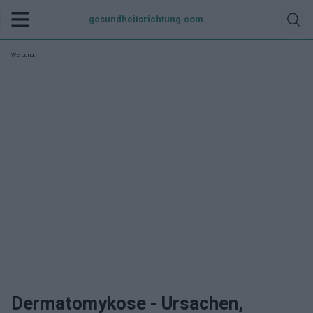
gesundheitsrichtung.com
Werbung:
Dermatomykose - Ursachen,