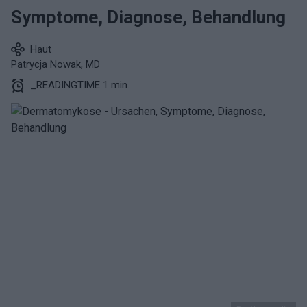
Symptome, Diagnose, Behandlung
Haut
Patrycja Nowak, MD
_READINGTIME 1 min.