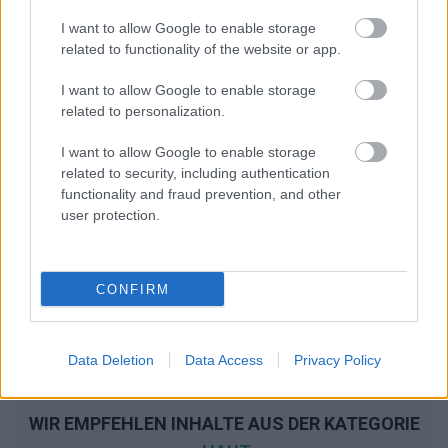
I want to allow Google to enable storage
related to functionality of the website or app.
I want to allow Google to enable storage
related to personalization.
I want to allow Google to enable storage
related to security, including authentication
functionality and fraud prevention, and other
user protection.
CONFIRM
Data Deletion
Data Access
Privacy Policy
WIR EMPFEHLEN INHALTE AUS DER KATEGORIE