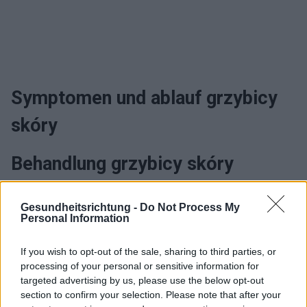
Symptomen und ablauf grzybicy
skóry
Behandlung grzybicy skóry
Gesundheitsrichtung -
Do Not Process My
Interessant? Teilen sie es auf Facebook!
Personal Information
If you wish to opt-out of the sale, sharing to third parties, or
Möchten Sie auf dem Laufenden bleiben?
G
o
o
g
l
e
processing of your personal or sensitive information for
Folgen Sie uns auf
News
targeted advertising by us, please use the below opt-out
section to confirm your selection. Please note that after your
ZUGEHÖRIG