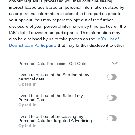
opt-out request is processed you may continue seeing
interest-based ads based on personal information utilized by
Themen
Dermatophyten
Fuß- und nagelpilz
Hefen
us or personal information disclosed to third parties prior to
your opt-out. You may separately opt-out of the further
Pilzinfektion
Ringelflechte
disclosure of your personal information by third parties on the
Ringelflechte auf der kopfhaut
IAB’s list of downstream participants. This information may
also be disclosed by us to third parties on the
IAB’s List of
Downstream Participants
that may further disclose it to other
Sehen Sie es auch auf
english
español
français
third parties.
polskim
Please note that this website/app uses one or more Google
Personal Data Processing Opt Outs
services and may gather and store information including but
not limited to your visit or usage behaviour. You may click to
I want to opt-out of the Sharing of my
personal data.
grant or deny consent to Google and its third-party tags to
Opted In
Quellen
use your data for below specified purposes in below Google
consent section.
I want to opt-out of the Sale of my
Choroby skóry i choroby transmszone drogą płciową, Stefania
Personal Data.
Jabłońska, Sławomir Majewski, PZWL
Opted In
I want to opt-out of processing my
Personal Data for Targeted Advertising.
Opted In
Die Inhalte und Materialien auf dieser Website dienen nur zu
Bildungs- und Informationszwecken. Der Herausgeber und die