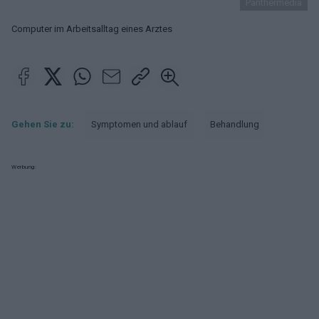
Panthermedia
Computer im Arbeitsalltag eines Arztes
Gehen Sie zu:
Symptomen und ablauf
Behandlung
Werbung: