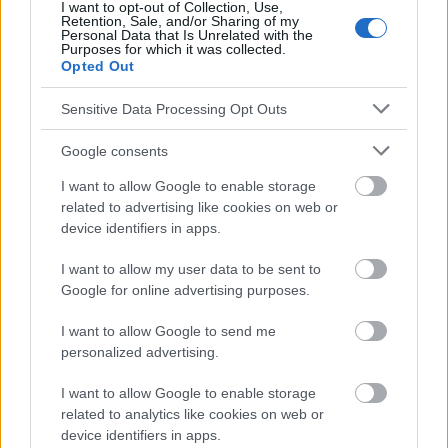
I want to opt-out of Collection, Use,
Redaktion der Website sind nicht für die Ergebnisse ihrer
Retention, Sale, and/or Sharing of my
Anwendung verantwortlich. Bevor Sie Ratschläge oder Tipps auf
Personal Data that Is Unrelated with the
Purposes for which it was collected.
der Website verwenden, ist es unbedingt erforderlich, einen Arzt
Opted Out
zu konsultieren.
Sensitive Data Processing Opt Outs
Werbung:
Google consents
I want to allow Google to enable storage
related to advertising like cookies on web or
device identifiers in apps.
I want to allow my user data to be sent to
Google for online advertising purposes.
I want to allow Google to send me
personalized advertising.
I want to allow Google to enable storage
related to analytics like cookies on web or
device identifiers in apps.