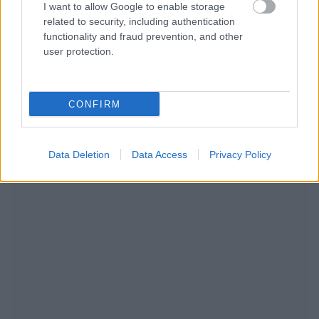
I want to allow Google to enable storage
related to security, including authentication
functionality and fraud prevention, and other
user protection.
CONFIRM
WIR EMPFEHLEN INHALTE AUS DER KATEGORIE
LEBENSSTIL
Data Deletion
Data Access
Privacy Policy