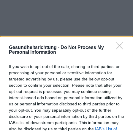
Gesundheitsrichtung -
Do Not Process My
Personal Information
If you wish to opt-out of the sale, sharing to third parties, or
processing of your personal or sensitive information for
targeted advertising by us, please use the below opt-out
section to confirm your selection. Please note that after your
Interessant? Teilen sie es auf Facebook!
opt-out request is processed you may continue seeing
interest-based ads based on personal information utilized by
us or personal information disclosed to third parties prior to
Möchten Sie auf dem Laufenden bleiben?
G
o
o
g
l
e
your opt-out. You may separately opt-out of the further
Folgen Sie uns auf
News
disclosure of your personal information by third parties on the
IAB’s list of downstream participants. This information may
ZUGEHÖRIG
also be disclosed by us to third parties on the
IAB’s List of