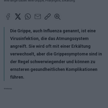
Wie lange dauert eine Grippe, Pharyngitis, Erkältung
Die Grippe, auch Influenza genannt, ist eine
Virusinfektion, die das Atmungssystem
angreift. Sie wird oft mit einer Erkältung
verwechselt, aber die Grippesymptome sind in
der Regel schwerwiegender und können zu
ernsteren gesundheitlichen Komplikationen
führen.
Werbung: