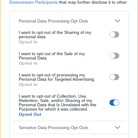
Downstream Participants
that may further disclose it to other
Themen
Grippe
Pharyngitis
third parties.
Please note that this website/app uses one or more Google
Sehen Sie es auch auf
english
español
français
Personal Data Processing Opt Outs
services and may gather and store information including but
polskim
not limited to your visit or usage behaviour. You may click to
I want to opt-out of the Sharing of my
personal data.
grant or deny consent to Google and its third-party tags to
Opted In
use your data for below specified purposes in below Google
consent section.
I want to opt-out of the Sale of my
Die Inhalte und Materialien auf dieser Website dienen nur zu
Personal Data.
Bildungs- und Informationszwecken. Der Herausgeber und die
Opted In
Redaktion der Website sind nicht für die Ergebnisse ihrer
Anwendung verantwortlich. Bevor Sie Ratschläge oder Tipps auf
I want to opt-out of processing my
Personal Data for Targeted Advertising.
der Website verwenden, ist es unbedingt erforderlich, einen Arzt
Opted In
zu konsultieren.
I want to opt-out of Collection, Use,
Retention, Sale, and/or Sharing of my
Personal Data that Is Unrelated with the
Werbung:
Purposes for which it was collected.
Opted Out
Sensitive Data Processing Opt Outs