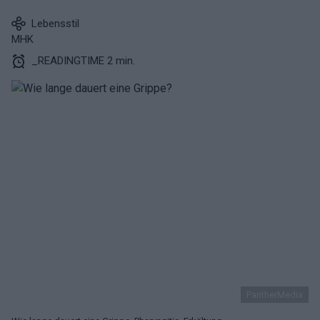
Lebensstil
MHK
_READINGTIME 2 min.
PantherMedia