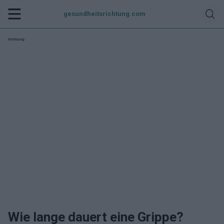
gesundheitsrichtung.com
Werbung:
Wie lange dauert eine Grippe?