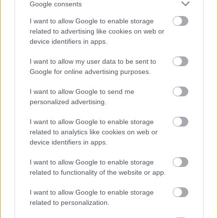
Google consents
I want to allow Google to enable storage
related to advertising like cookies on web or
device identifiers in apps.
I want to allow my user data to be sent to
Google for online advertising purposes.
I want to allow Google to send me
personalized advertising.
I want to allow Google to enable storage
related to analytics like cookies on web or
device identifiers in apps.
I want to allow Google to enable storage
related to functionality of the website or app.
I want to allow Google to enable storage
related to personalization.