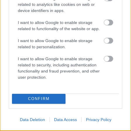
related to analytics like cookies on web or
device identifiers in apps.
I want to allow Google to enable storage
related to functionality of the website or app.
I want to allow Google to enable storage
related to personalization.
I want to allow Google to enable storage
related to security, including authentication
functionality and fraud prevention, and other
user protection.
CONFIRM
Data Deletion
Data Access
Privacy Policy