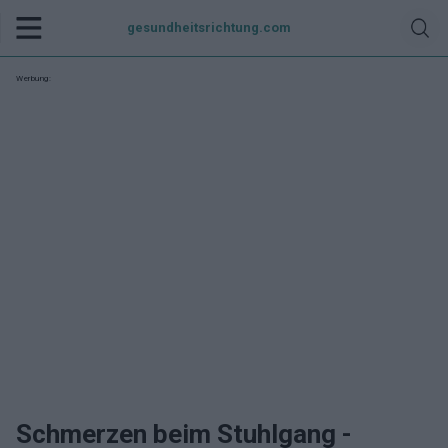
gesundheitsrichtung.com
Werbung:
Schmerzen beim Stuhlgang -