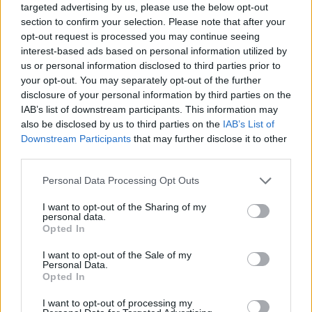
Behandlung Schmerzen beim
targeted advertising by us, please use the below opt-out
section to confirm your selection. Please note that after your
Stuhlgang
opt-out request is processed you may continue seeing
interest-based ads based on personal information utilized by
us or personal information disclosed to third parties prior to
your opt-out. You may separately opt-out of the further
Interessant? Teilen sie es auf Facebook!
disclosure of your personal information by third parties on the
IAB’s list of downstream participants. This information may
also be disclosed by us to third parties on the
IAB’s List of
Möchten Sie auf dem Laufenden bleiben?
G
o
o
g
l
e
Downstream Participants
that may further disclose it to other
Folgen Sie uns auf
News
third parties.
Please note that this website/app uses one or more Google
Personal Data Processing Opt Outs
ZUGEHÖRIG
services and may gather and store information including but
not limited to your visit or usage behaviour. You may click to
I want to opt-out of the Sharing of my
Themen
Analfissur
Defäkation
Schmerz
personal data.
grant or deny consent to Google and its third-party tags to
Opted In
Schmerzen beim stuhlgang
Verstopfung
use your data for below specified purposes in below Google
consent section.
I want to opt-out of the Sale of my
Personal Data.
Sehen Sie es auch auf
english
español
français
Opted In
polskim
I want to opt-out of processing my