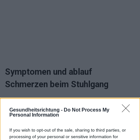
Symptomen und ablauf
Schmerzen beim Stuhlgang
Wann sollte man zum arzt gehen
Gesundheitsrichtung -
Do Not Process My
und Schmerzen beim Stuhlgang
Personal Information
behandeln
If you wish to opt-out of the sale, sharing to third parties, or
processing of your personal or sensitive information for