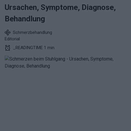
Ursachen, Symptome, Diagnose,
Behandlung
Schmerzbehandlung
Editorial
_READINGTIME 1 min.