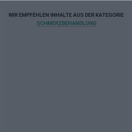
WIR EMPFEHLEN INHALTE AUS DER KATEGORIE
SCHMERZBEHANDLUNG