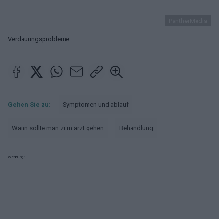
PantherMedia
Verdauungsprobleme
Gehen Sie zu:
Symptomen und ablauf
Wann sollte man zum arzt gehen
Behandlung
Werbung: