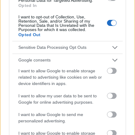
Personal Data for Targeted Advertising.
Opted In
Die Inhalte und Materialien auf dieser Website dienen nur zu
I want to opt-out of Collection, Use,
Bildungs- und Informationszwecken. Der Herausgeber und die
Retention, Sale, and/or Sharing of my
Personal Data that Is Unrelated with the
Redaktion der Website sind nicht für die Ergebnisse ihrer
Purposes for which it was collected.
Anwendung verantwortlich. Bevor Sie Ratschläge oder Tipps auf
Opted Out
der Website verwenden, ist es unbedingt erforderlich, einen Arzt
zu konsultieren.
Sensitive Data Processing Opt Outs
Google consents
Werbung:
I want to allow Google to enable storage
related to advertising like cookies on web or
device identifiers in apps.
I want to allow my user data to be sent to
Google for online advertising purposes.
I want to allow Google to send me
personalized advertising.
I want to allow Google to enable storage