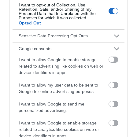
Anwendung verantwortlich. Bevor Sie Ratschläge oder Tipps auf
I want to opt-out of Collection, Use,
der Website verwenden, ist es unbedingt erforderlich, einen Arzt
Retention, Sale, and/or Sharing of my
Personal Data that Is Unrelated with the
zu konsultieren.
Purposes for which it was collected.
Opted Out
Werbung:
Sensitive Data Processing Opt Outs
Google consents
I want to allow Google to enable storage
related to advertising like cookies on web or
device identifiers in apps.
I want to allow my user data to be sent to
Google for online advertising purposes.
I want to allow Google to send me
personalized advertising.
I want to allow Google to enable storage
related to analytics like cookies on web or
device identifiers in apps.