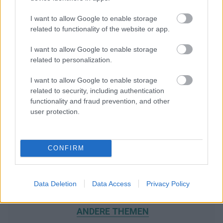
I want to allow Google to enable storage
related to functionality of the website or app.
I want to allow Google to enable storage
related to personalization.
I want to allow Google to enable storage
related to security, including authentication
functionality and fraud prevention, and other
user protection.
CONFIRM
Data Deletion
Data Access
Privacy Policy
WIR EMPFEHLEN INHALTE AUS DER KATEGORIE
ANDERE THEMEN