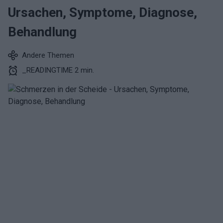
Ursachen, Symptome, Diagnose,
Behandlung
Andere Themen
_READINGTIME 2 min.