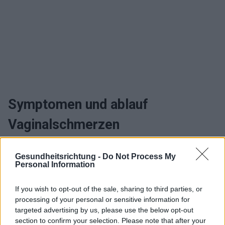
Symptomen und ablauf
Vaginalschmerzen
Wann sollte man zum arzt gehen
Gesundheitsrichtung -
Do Not Process My
Personal Information
und heilen Vaginalschmerzen
If you wish to opt-out of the sale, sharing to third parties, or
Behandlung Vaginalschmerzen
processing of your personal or sensitive information for
targeted advertising by us, please use the below opt-out
section to confirm your selection. Please note that after your