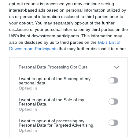
opt-out request is processed you may continue seeing
Interessant? Teilen sie es auf Facebook!
interest-based ads based on personal information utilized by
us or personal information disclosed to third parties prior to
your opt-out. You may separately opt-out of the further
Möchten Sie auf dem Laufenden bleiben?
G
o
o
g
l
e
disclosure of your personal information by third parties on the
Folgen Sie uns auf
News
IAB’s list of downstream participants. This information may
also be disclosed by us to third parties on the
IAB’s List of
Downstream Participants
that may further disclose it to other
ZUGEHÖRIG
third parties.
Themen
Brennen in der vulva
Infektion
Vagina
Please note that this website/app uses one or more Google
Personal Data Processing Opt Outs
Vaginale schmerzen
Vulva
services and may gather and store information including but
not limited to your visit or usage behaviour. You may click to
I want to opt-out of the Sharing of my
personal data.
grant or deny consent to Google and its third-party tags to
Sehen Sie es auch auf
english
español
français
Opted In
use your data for below specified purposes in below Google
polskim
consent section.
I want to opt-out of the Sale of my
Personal Data.
Opted In
I want to opt-out of processing my
Die Inhalte und Materialien auf dieser Website dienen nur zu
Personal Data for Targeted Advertising.
Bildungs- und Informationszwecken. Der Herausgeber und die
Opted In
Redaktion der Website sind nicht für die Ergebnisse ihrer