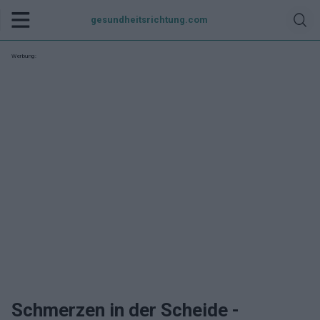
gesundheitsrichtung.com
Werbung:
Schmerzen in der Scheide -