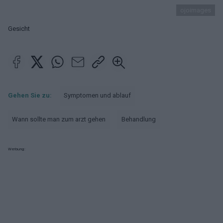
ojoimages
Gesicht
Gehen Sie zu:
Symptomen und ablauf
Wann sollte man zum arzt gehen
Behandlung
Werbung: